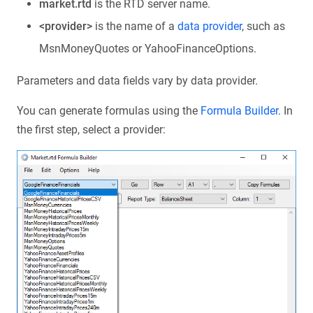
market.rtd
is the RTD server name.
<provider>
is the name of a
data provider
, such as
MsnMoneyQuotes or YahooFinanceOptions.
Parameters and data fields vary by data provider.
You can generate formulas using the
Formula Builder
. In
the first step, select a provider: