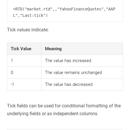
=RTD("market.rtd",,"YahooFinanceQuotes","AAP
Tick values indicate:
Tick Value
Meaning
1
The value has increased
0
The value remains unchanged
-1
The value has decreased
Tick fields can be used for conditional formatting of the
underlying fields or as independent columns.