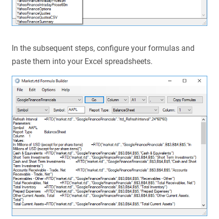
In the subsequent steps, configure your formulas and
paste them into your Excel spreadsheets.