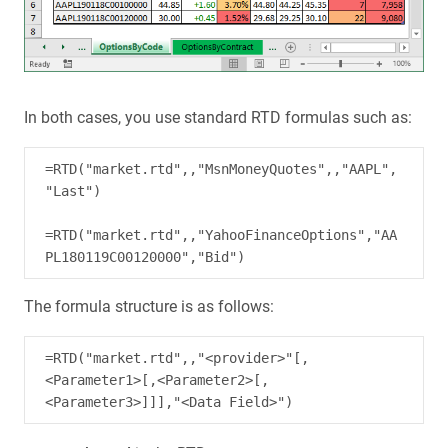
In both cases, you use standard RTD formulas such as:
=RTD("market.rtd",,"MsnMoneyQuotes",,"AAPL",
"Last")

=RTD("market.rtd",,"YahooFinanceOptions","AA
The formula structure is as follows:
=RTD("market.rtd",,"<provider>"[,
<Parameter1>[,<Parameter2>[,