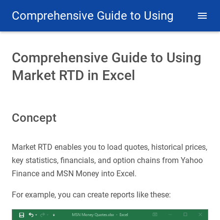
Comprehensive Guide to Using
Market RTD in Excel
Comprehensive Guide to Using
Market RTD in Excel
Concept
Market RTD enables you to load quotes, historical prices,
key statistics, financials, and option chains from Yahoo
Finance and MSN Money into Excel.
For example, you can create reports like these: