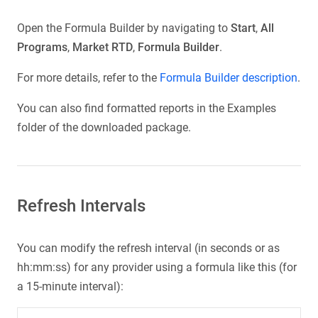
Open the Formula Builder by navigating to
Start
,
All
Programs
,
Market RTD
,
Formula Builder
.
For more details, refer to the
Formula Builder description
.
You can also find formatted reports in the Examples
folder of the downloaded package.
Refresh Intervals
You can modify the refresh interval (in seconds or as
hh:mm:ss) for any provider using a formula like this (for
a 15-minute interval):