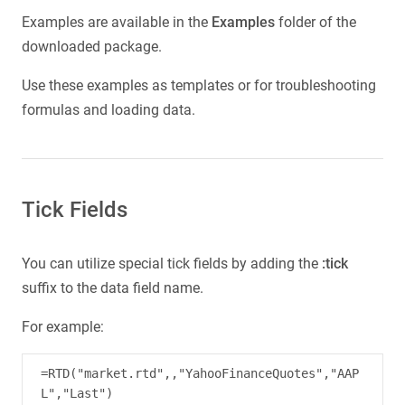
Examples are available in the
Examples
folder of the
downloaded package.
Use these examples as templates or for troubleshooting
formulas and loading data.
Tick Fields
You can utilize special tick fields by adding the
:tick
suffix to the data field name.
For example:
=RTD("market.rtd",,"YahooFinanceQuotes","AAP
L","Last")
