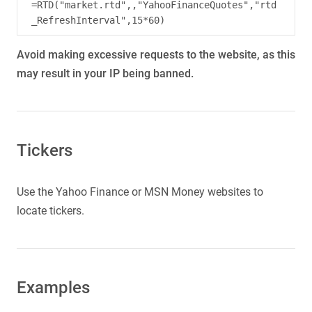
=RTD("market.rtd",,"YahooFinanceQuotes","rtd
Avoid making excessive requests to the website, as this
may result in your IP being banned.
Tickers
Use the Yahoo Finance or MSN Money websites to
locate tickers.
Examples