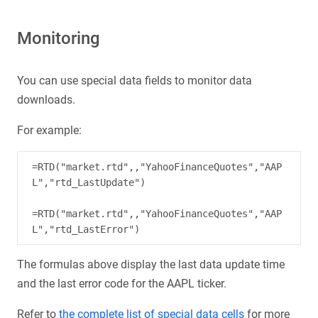
Monitoring
You can use special data fields to monitor data
downloads.
For example:
=RTD("market.rtd",,"YahooFinanceQuotes","AAP
L","rtd_LastUpdate")

=RTD("market.rtd",,"YahooFinanceQuotes","AAP
The formulas above display the last data update time
and the last error code for the AAPL ticker.
Refer to
the complete list of special data cells
for more