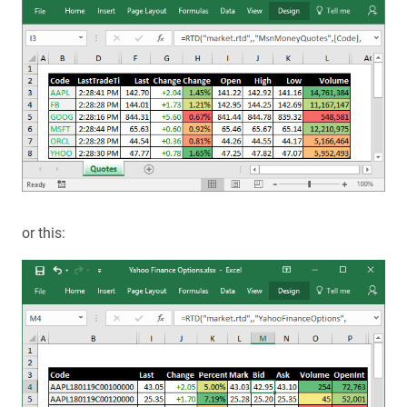
or this: