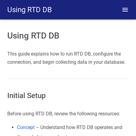
Using RTD DB
Using RTD DB
This guide explains how to run RTD DB, configure the
connection, and begin collecting data in your database.
Initial Setup
Before using RTD DB, review the following resources:
Concept
– Understand how RTD DB operates and