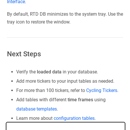
Interface
.
By default, RTD DB minimizes to the system tray. Use the
tray icon to restore the window.
Next Steps
Verify the
loaded data
in your database.
Add more tickers to your input tables as needed.
For more than 100 tickers, refer to
Cycling Tickers
.
Add tables with different
time frames
using
database templates
.
Learn more about
configuration tables
.
Explore
built-in functions
to customize your logic.