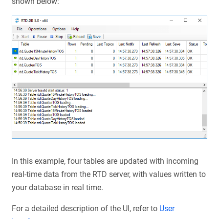
shown below:
In this example, four tables are updated with incoming
real-time data from the RTD server, with values written to
your database in real time.
For a detailed description of the UI, refer to
User