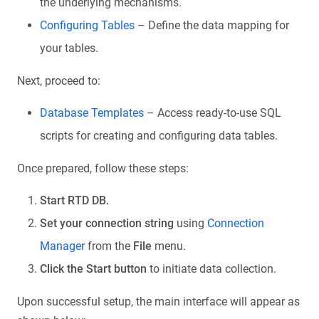
the underlying mechanisms.
Configuring Tables
– Define the data mapping for
your tables.
Next, proceed to:
Database Templates
– Access ready-to-use SQL
scripts for creating and configuring data tables.
Once prepared, follow these steps:
Start RTD DB.
Set your connection string
using
Connection
Manager
from the
File
menu.
Click the Start button
to initiate data collection.
Upon successful setup, the main interface will appear as