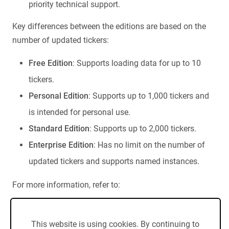
priority technical support.
Key differences between the editions are based on the
number of updated tickers:
Free Edition
: Supports loading data for up to 10
tickers.
Personal Edition
: Supports up to 1,000 tickers and
is intended for personal use.
Standard Edition
: Supports up to 2,000 tickers.
Enterprise Edition
: Has no limit on the number of
updated tickers and supports named instances.
For more information, refer to:
Edition Comparison
End-User License Agreement (EULA)
This website is using cookies. By continuing to