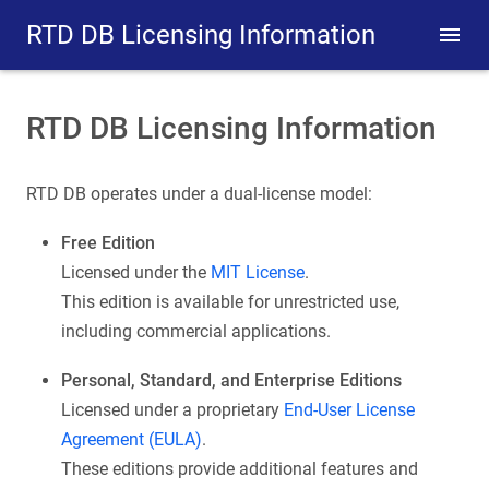
RTD DB Licensing Information
RTD DB Licensing Information
RTD DB operates under a dual-license model:
Free Edition
Licensed under the
MIT License
.
This edition is available for unrestricted use,
including commercial applications.
Personal, Standard, and Enterprise Editions
Licensed under a proprietary
End-User License
Agreement (EULA)
.
These editions provide additional features and